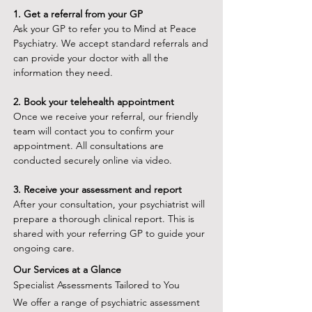
1.⁠ ⁠Get a referral from your GP
Ask your GP to refer you to Mind at Peace
Psychiatry. We accept standard referrals and
can provide your doctor with all the
information they need.
2.⁠ ⁠Book your telehealth appointment
Once we receive your referral, our friendly
team will contact you to confirm your
appointment. All consultations are
conducted securely online via video.
3.⁠ ⁠Receive your assessment and report
After your consultation, your psychiatrist will
prepare a thorough clinical report. This is
shared with your referring GP to guide your
ongoing care.
Our Services at a Glance
Specialist Assessments Tailored to You
We offer a range of psychiatric assessment