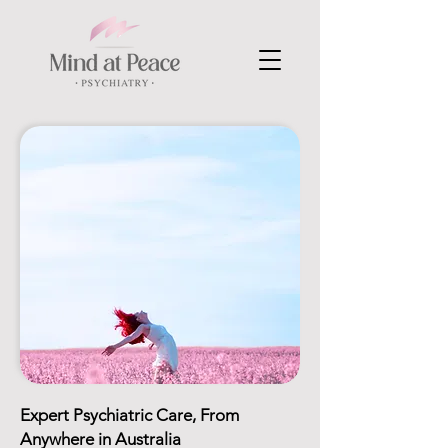
Expert Psychiatric Care, From
Anywhere in Australia