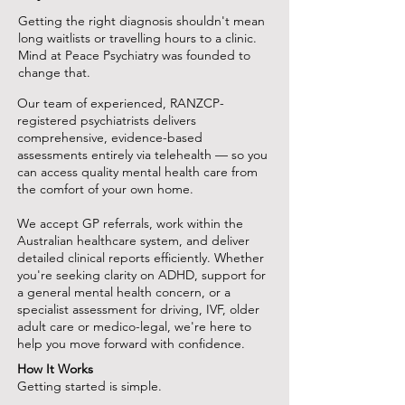
Getting the right diagnosis shouldn't mean
long waitlists or travelling hours to a clinic.
Mind at Peace Psychiatry was founded to
change that.
Our team of experienced, RANZCP-
registered psychiatrists delivers
comprehensive, evidence-based
assessments entirely via telehealth — so you
can access quality mental health care from
the comfort of your own home.
We accept GP referrals, work within the
Australian healthcare system, and deliver
detailed clinical reports efficiently. Whether
you're seeking clarity on ADHD, support for
a general mental health concern, or a
specialist assessment for driving, IVF, older
adult care or medico-legal, we're here to
help you move forward with confidence.
How It Works
Getting started is simple.