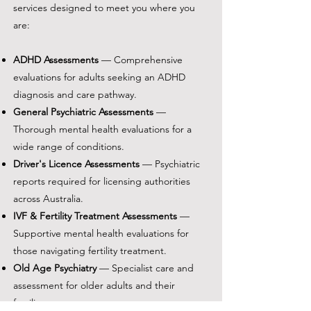
services designed to meet you where you
are:
ADHD Assessments
— Comprehensive
evaluations for adults seeking an ADHD
diagnosis and care pathway.
General Psychiatric Assessments
—
Thorough mental health evaluations for a
wide range of conditions.
Driver's Licence Assessments
— Psychiatric
reports required for licensing authorities
across Australia.
IVF & Fertility Treatment Assessments
—
Supportive mental health evaluations for
those navigating fertility treatment.
Old Age Psychiatry
— Specialist care and
assessment for older adults and their
families.