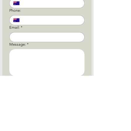
Phone:
Email:
*
Message:
*
Attach File:
Upload
Submit
* Mind at Peace Psychiatry does not offer bulk
billing. All appointments are privately billed, with
eligible Medicare rebates available where