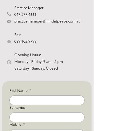
Practice Manager:
047 577 4661
practicemanager@mindatpeace.com.au
Fax:
039 102 9799
Opening Hours:
Monday - Friday: 9 am - 5 pm
Saturday - Sunday: Closed
First Name:
*
Surname:
Mobile:
*