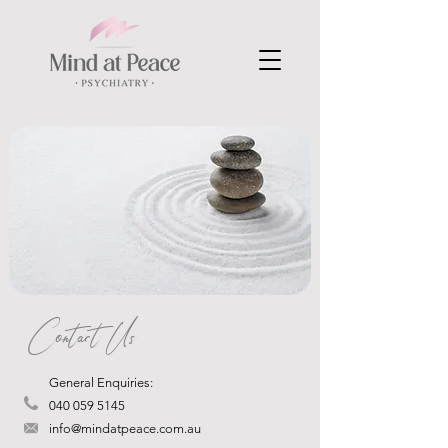
Contact Us
General Enquiries:
040 059 5145
info@mindatpeace.com.au