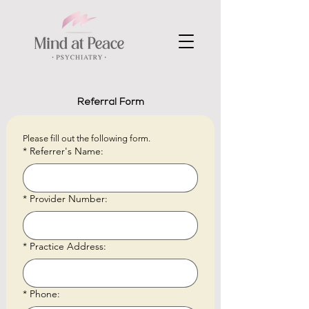
Referral Form
Please fill out the following form.
*
Referrer's Name:
*
Provider Number:
*
Practice Address:
*
Phone: