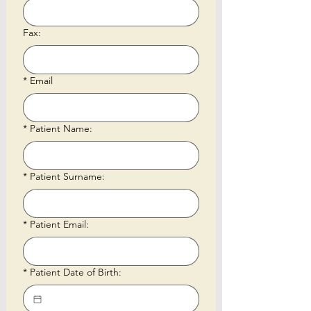
Fax:
*
Email
*
Patient Name:
*
Patient Surname:
*
Patient Email:
*
Patient Date of Birth: