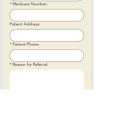
*
Medicare Number:
Patient Address:
*
Patient Phone:
*
Reason for Referral:
*
Referral Documents - Please make
sure either MBS 291 (initial assessment)
or MBS 304 (annual review) is listed on
the referral
Upload File