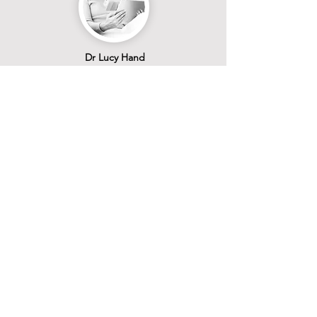
Dr Lucy Hand
IVF Psychiatry & Medico-Legal
Learn More >
Book Now
Join Our Team