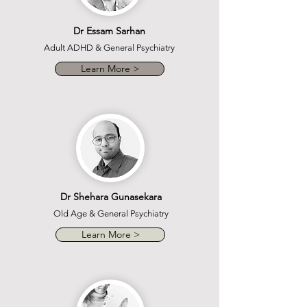
Dr Essam Sarhan
Adult ADHD & General Psychiatry
Learn More >
Dr Shehara Gunasekara
Old Age & General Psychiatry
Learn More >