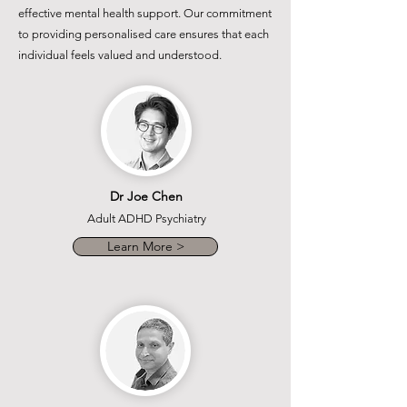
effective mental health support. Our commitment
to providing personalised care ensures that each
individual feels valued and understood.
Dr Joe Chen
Adult ADHD Psychiatry
Learn More >