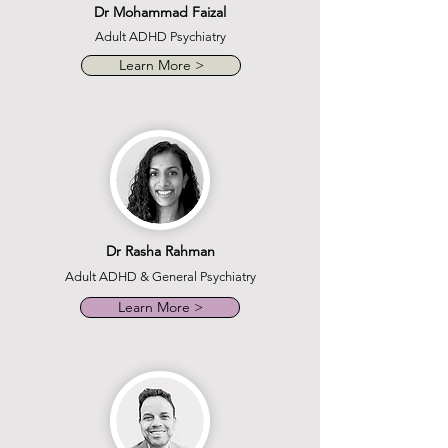
Dr Mohammad Faizal
Adult ADHD Psychiatry
Learn More >
Dr Rasha Rahman
Adult ADHD & General Psychiatry
Learn More >