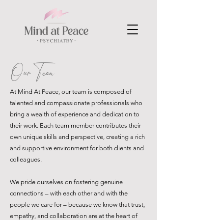
Our Team
At Mind At Peace, our team is composed of
talented and compassionate professionals who
bring a wealth of experience and dedication to
their work. Each team member contributes their
own unique skills and perspective, creating a rich
and supportive environment for both clients and
colleagues.
We pride ourselves on fostering genuine
connections – with each other and with the
people we care for – because we know that trust,
empathy, and collaboration are at the heart of