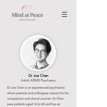
Dr Joe Chen
Adult ADHD Psychiatry
Dr Joe Chen is an experienced psychiatrist
whom patients and colleagues respect for his
compassion and clinical acumen. Dr Chen
sees patients aged 16 to 65 and has an