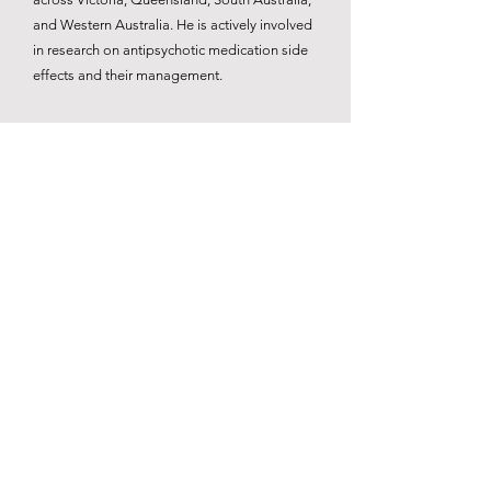
and Western Australia. He is actively involved
in research on antipsychotic medication side
effects and their management.
Book Now
Back
© 2026 Mind At Peace Psychiatry.
​Powered by The Two26 Design Project.
We at Mind at Peace Psychiatry acknowledge the Traditional