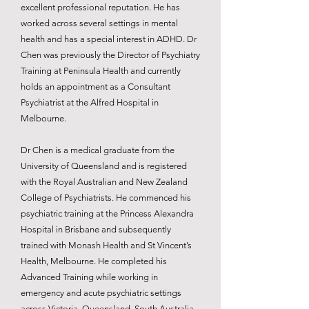
excellent professional reputation. He has
worked across several settings in mental
health and has a special interest in ADHD. Dr
Chen was previously the Director of Psychiatry
Training at Peninsula Health and currently
holds an appointment as a Consultant
Psychiatrist at the Alfred Hospital in
Melbourne.
Dr Chen is a medical graduate from the
University of Queensland and is registered
with the Royal Australian and New Zealand
College of Psychiatrists. He commenced his
psychiatric training at the Princess Alexandra
Hospital in Brisbane and subsequently
trained with Monash Health and St Vincent’s
Health, Melbourne. He completed his
Advanced Training while working in
emergency and acute psychiatric settings
across Victoria, Queensland, South Australia,