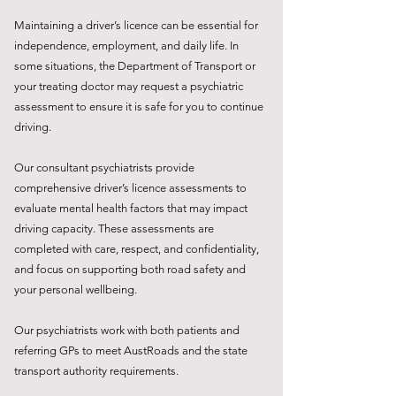
Maintaining a driver’s licence can be essential for
independence, employment, and daily life. In
some situations, the Department of Transport or
your treating doctor may request a psychiatric
assessment to ensure it is safe for you to continue
driving.
Our consultant psychiatrists provide
comprehensive driver’s licence assessments to
evaluate mental health factors that may impact
driving capacity. These assessments are
completed with care, respect, and confidentiality,
and focus on supporting both road safety and
your personal wellbeing.
Our psychiatrists work with both patients and
referring GPs to meet AustRoads and the state
transport authority requirements.