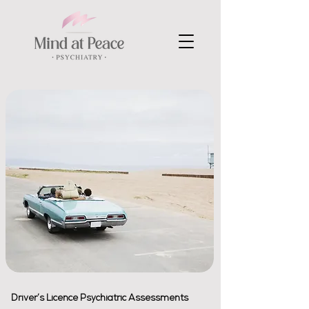
Driver’s Licence Psychiatric Assessments