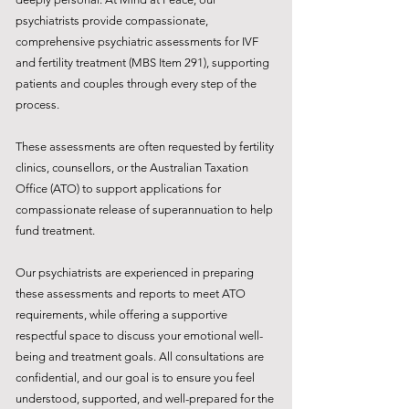
psychiatrists provide compassionate,
comprehensive psychiatric assessments for IVF
and fertility treatment (MBS Item 291), supporting
patients and couples through every step of the
process.
These assessments are often requested by fertility
clinics, counsellors, or the Australian Taxation
Office (ATO) to support applications for
compassionate release of superannuation to help
fund treatment.
Our psychiatrists are experienced in preparing
these assessments and reports to meet ATO
requirements, while offering a supportive
respectful space to discuss your emotional well-
being and treatment goals. All consultations are
confidential, and our goal is to ensure you feel
understood, supported, and well-prepared for the