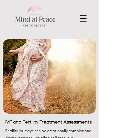
IVF and Fertility Treatment Assessments
​Fertility journeys can be emotionally complex and
deeply personal. At Mind at Peace, our