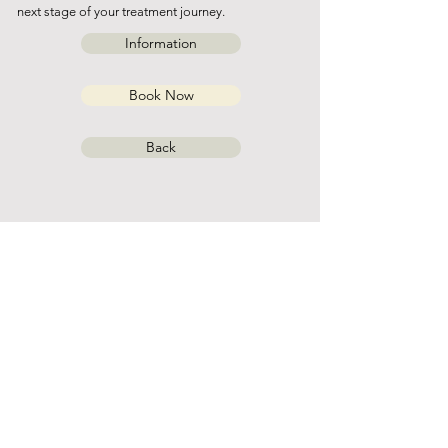
next stage of your treatment journey.
Information
Book Now
Back